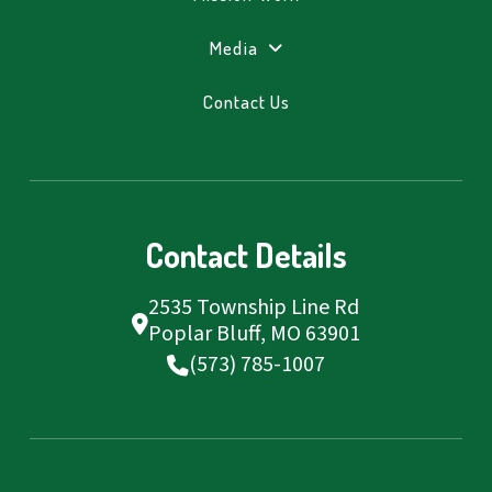
Media
Contact Us
Contact Details
2535 Township Line Rd
Poplar Bluff, MO 63901
(573) 785-1007