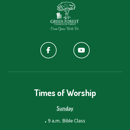
Times of Worship
Sunday
.
9 a.m. Bible Class