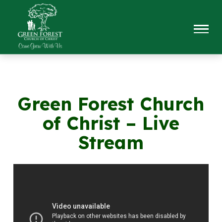
Green Forest Church
of Christ – Live
Stream