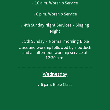
.
10 a.m. Worship Service
.
6 p.m. Worship Service
.
4th Sunday Night Services – Singing
Night
.
5th Sunday – Normal morning Bible
class and worship followed by a potluck
and an afternoon worship service at
12:30 p.m.
Wednesday
.
6 p.m. Bible Class