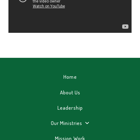
Home
About Us
Leadership
Our Ministries
Mission Work