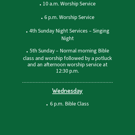
.
10 a.m. Worship Service
.
6 p.m. Worship Service
.
4th Sunday Night Services – Singing
Night
.
5th Sunday – Normal morning Bible
class and worship followed by a potluck
and an afternoon worship service at
12:30 p.m.
Wednesday
.
6 p.m. Bible Class