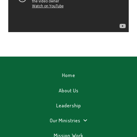
Home
About Us
Leadership
Our Ministries
Mission Work