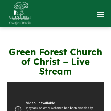
Green Forest Church
of Christ – Live
Stream