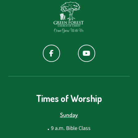
Times of Worship
Sunday
.
9 a.m. Bible Class