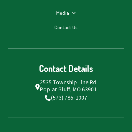
Media
Contact Us
Contact Details
2535 Township Line Rd
Poplar Bluff, MO 63901
(573) 785-1007