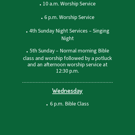
.
10 a.m. Worship Service
.
6 p.m. Worship Service
.
4th Sunday Night Services – Singing
Night
.
5th Sunday – Normal morning Bible
class and worship followed by a potluck
and an afternoon worship service at
12:30 p.m.
Wednesday
.
6 p.m. Bible Class