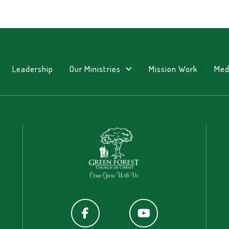
Leadership
Our Ministries
Mission Work
Med