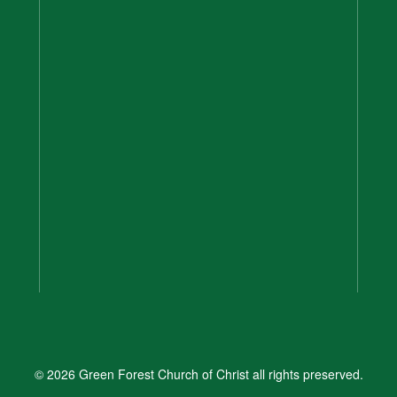
© 2026 Green Forest Church of Christ all rights preserved.