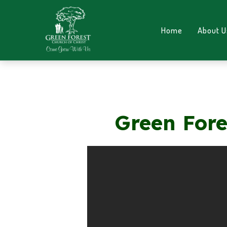
Home
About U
Green Fore