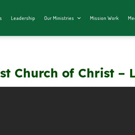
s
Leadership
Our Ministries
Mission Work
Me
st Church of Christ – 