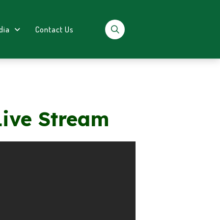
dia
Contact Us
Live Stream