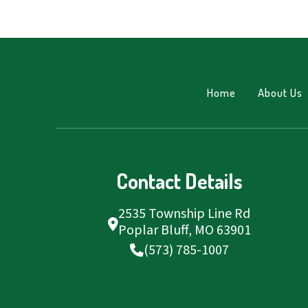
Home
About Us
Contact Details
2535 Township Line Rd
Poplar Bluff, MO 63901
(573) 785-1007