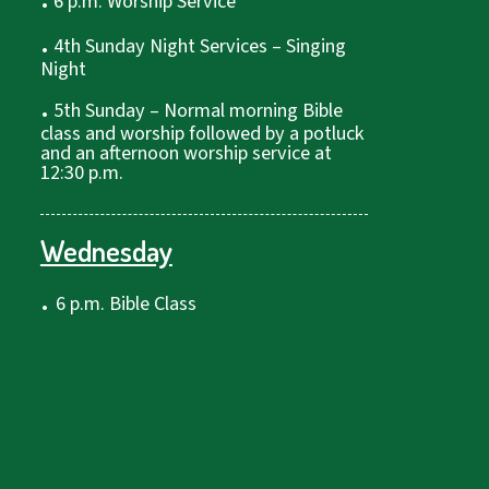
6 p.m. Worship Service
.
4th Sunday Night Services – Singing
Night
.
5th Sunday – Normal morning Bible
class and worship followed by a potluck
and an afternoon worship service at
12:30 p.m.
Wednesday
.
6 p.m. Bible Class