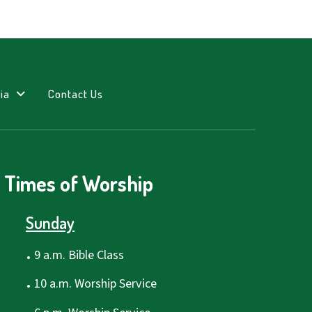
ia
Contact Us
Times of Worship
Sunday
.
9 a.m. Bible Class
.
10 a.m. Worship Service
.