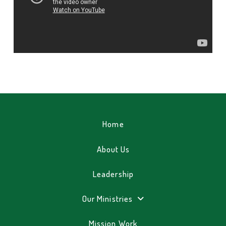
Home
About Us
Leadership
Our Ministries
Mission Work