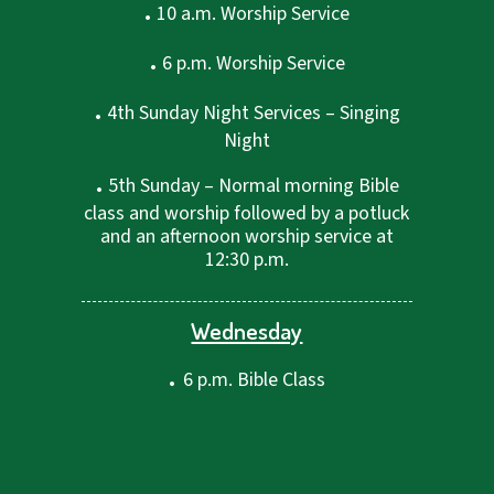
.
10 a.m. Worship Service
.
6 p.m. Worship Service
.
4th Sunday Night Services – Singing
Night
.
5th Sunday – Normal morning Bible
class and worship followed by a potluck
and an afternoon worship service at
12:30 p.m.
Wednesday
.
6 p.m. Bible Class