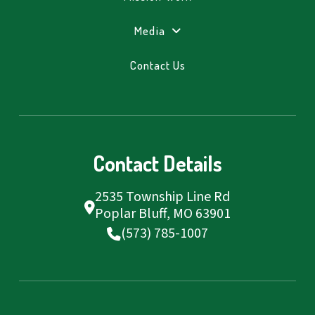
Media
Contact Us
Contact Details
2535 Township Line Rd
Poplar Bluff, MO 63901
(573) 785-1007