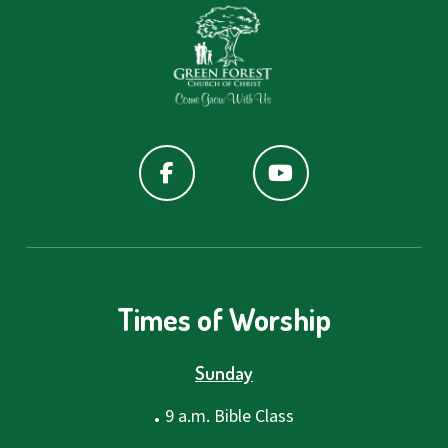
Times of Worship
Sunday
.
9 a.m. Bible Class