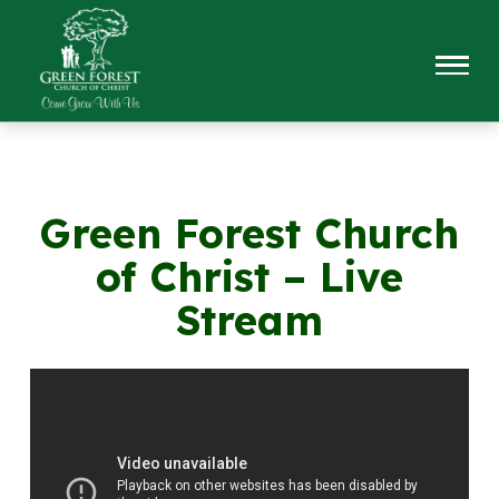
Green Forest Church
of Christ – Live
Stream