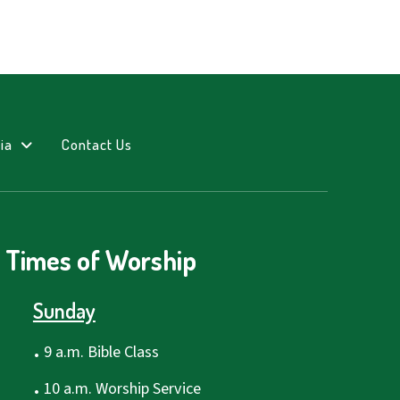
ia
Contact Us
Times of Worship
Sunday
.
9 a.m. Bible Class
.
10 a.m. Worship Service