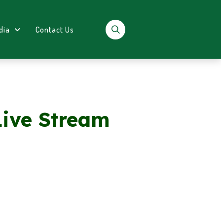
dia
Contact Us
Live Stream