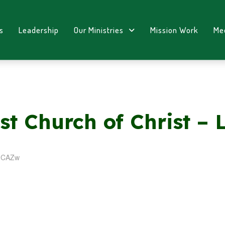
s
Leadership
Our Ministries
Mission Work
Me
st Church of Christ – 
PICAZw