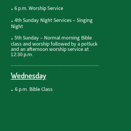
.
6 p.m. Worship Service
.
4th Sunday Night Services – Singing
Night
.
5th Sunday – Normal morning Bible
class and worship followed by a potluck
and an afternoon worship service at
12:30 p.m.
Wednesday
.
6 p.m. Bible Class