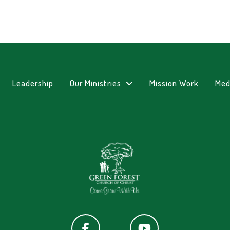
Leadership
Our Ministries
Mission Work
Med