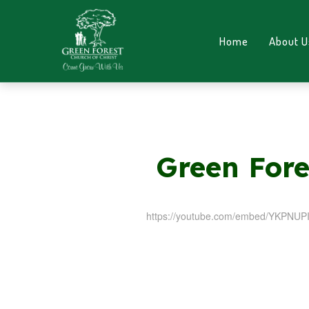
Home
About U
Green Fore
https://youtube.com/embed/YKPNU