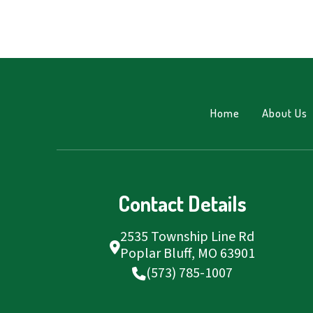
Home
About Us
Contact Details
2535 Township Line Rd
Poplar Bluff, MO 63901
(573) 785-1007