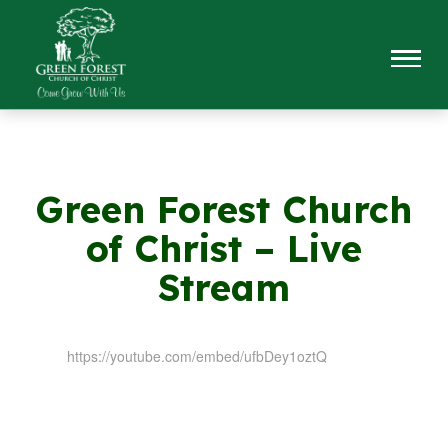
Green Forest Church
of Christ – Live
Stream
https://youtube.com/embed/ufbDey1oztQ