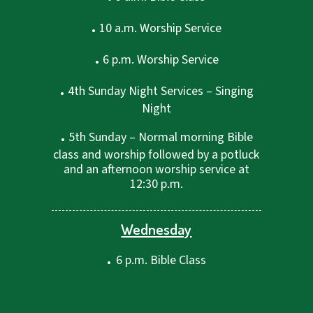
.
10 a.m. Worship Service
.
6 p.m. Worship Service
.
4th Sunday Night Services – Singing
Night
.
5th Sunday – Normal morning Bible
class and worship followed by a potluck
and an afternoon worship service at
12:30 p.m.
Wednesday
.
6 p.m. Bible Class