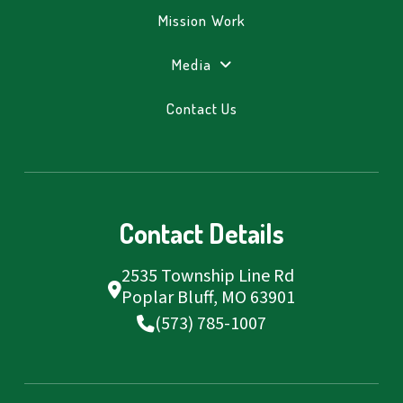
Mission Work
Media
Contact Us
Contact Details
2535 Township Line Rd
Poplar Bluff, MO 63901
(573) 785-1007