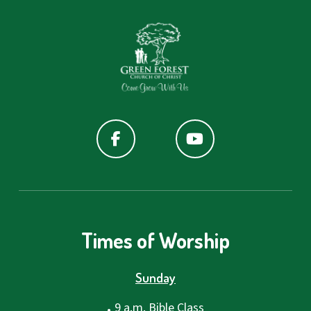
Times of Worship
Sunday
.
9 a.m. Bible Class