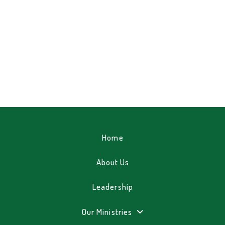
Home
About Us
Leadership
Our Ministries