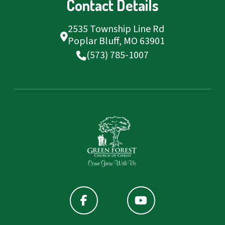
Contact Details
2535 Township Line Rd
Poplar Bluff, MO 63901
(573) 785-1007