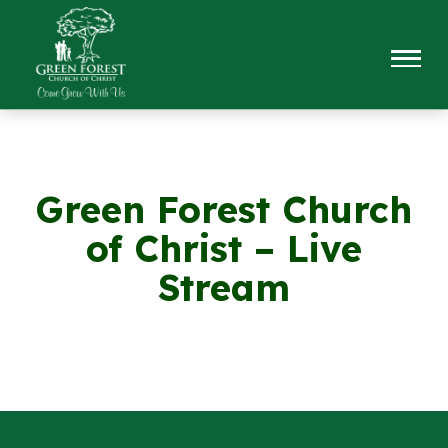
Green Forest Church
of Christ – Live
Stream