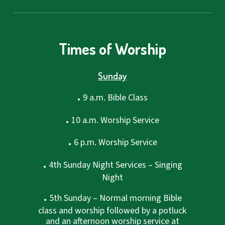
Times of Worship
Sunday
.
9 a.m. Bible Class
.
10 a.m. Worship Service
.
6 p.m. Worship Service
.
4th Sunday Night Services – Singing
Night
.
5th Sunday – Normal morning Bible
class and worship followed by a potluck
and an afternoon worship service at