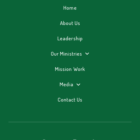
Home
About Us
Leadership
Our Ministries
Mission Work
Media
Contact Us