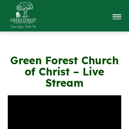
Green Forest Church
of Christ – Live
Stream