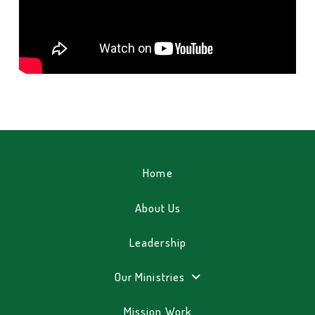
Home
About Us
Leadership
Our Ministries
Mission Work