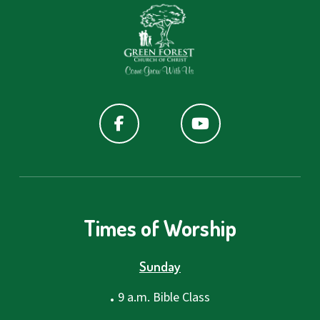
Times of Worship
Sunday
.
9 a.m. Bible Class