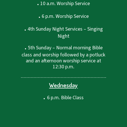
.
10 a.m. Worship Service
.
6 p.m. Worship Service
.
4th Sunday Night Services – Singing
Night
.
5th Sunday – Normal morning Bible
class and worship followed by a potluck
and an afternoon worship service at
12:30 p.m.
Wednesday
.
6 p.m. Bible Class