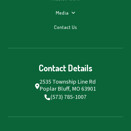
Media
Contact Us
Contact Details
2535 Township Line Rd
Poplar Bluff, MO 63901
(573) 785-1007