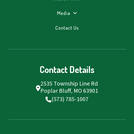
Media
Contact Us
Contact Details
2535 Township Line Rd
Poplar Bluff, MO 63901
(573) 785-1007