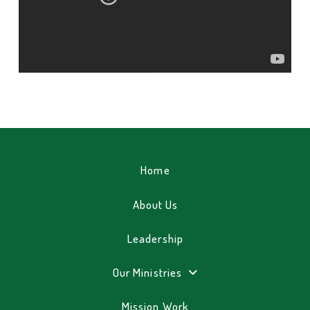
Home
About Us
Leadership
Our Ministries
Mission Work