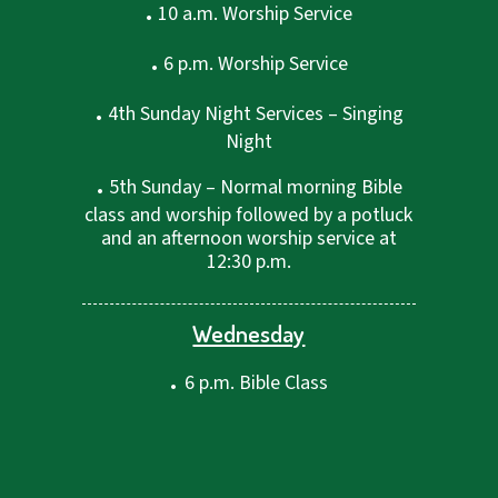
.
10 a.m. Worship Service
.
6 p.m. Worship Service
.
4th Sunday Night Services – Singing
Night
.
5th Sunday – Normal morning Bible
class and worship followed by a potluck
and an afternoon worship service at
12:30 p.m.
Wednesday
.
6 p.m. Bible Class