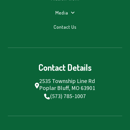
Media
Contact Us
Contact Details
2535 Township Line Rd
Poplar Bluff, MO 63901
(573) 785-1007