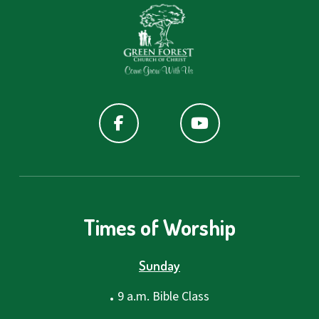
Times of Worship
Sunday
.
9 a.m. Bible Class