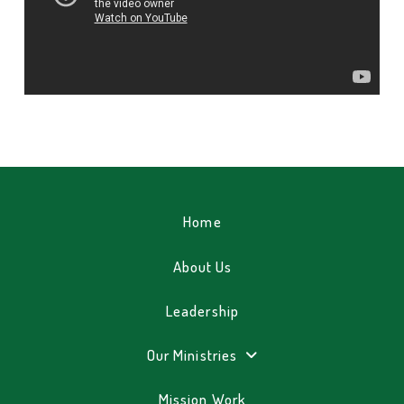
Home
About Us
Leadership
Our Ministries
Mission Work