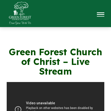
Green Forest Church
of Christ – Live
Stream