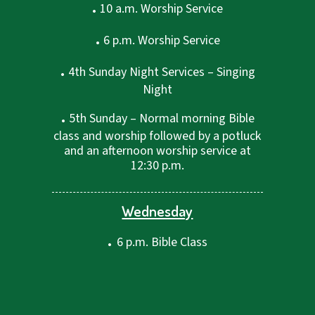
.
10 a.m. Worship Service
.
6 p.m. Worship Service
.
4th Sunday Night Services – Singing
Night
.
5th Sunday – Normal morning Bible
class and worship followed by a potluck
and an afternoon worship service at
12:30 p.m.
Wednesday
.
6 p.m. Bible Class