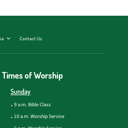
ia
Contact Us
Times of Worship
Sunday
.
9 a.m. Bible Class
.
10 a.m. Worship Service
.