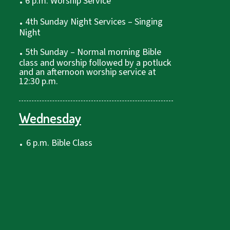
6 p.m. Worship Service
.
4th Sunday Night Services – Singing
Night
.
5th Sunday – Normal morning Bible
class and worship followed by a potluck
and an afternoon worship service at
12:30 p.m.
Wednesday
.
6 p.m. Bible Class