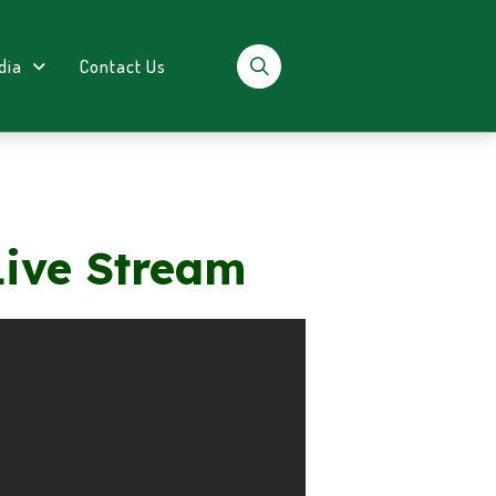
dia
Contact Us
Live Stream