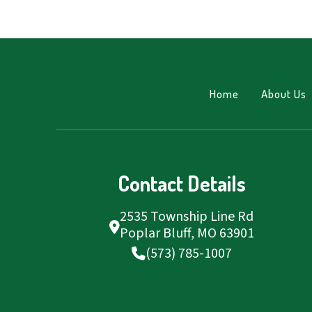
Home
About Us
Contact Details
2535 Township Line Rd
Poplar Bluff, MO 63901
(573) 785-1007