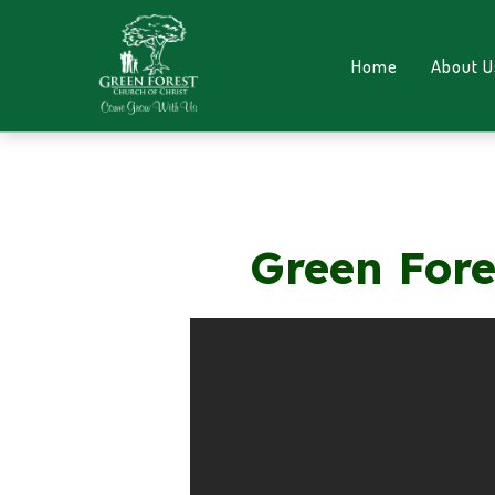
Home
About U
Green Fore