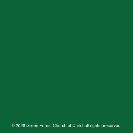
© 2026 Green Forest Church of Christ all rights preserved.