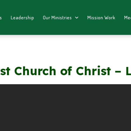
s
Leadership
Our Ministries
Mission Work
Me
st Church of Christ – 