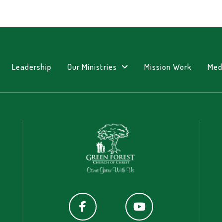
Leadership
Our Ministries
Mission Work
Med