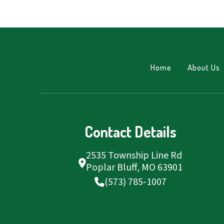
Home
About Us
Contact Details
2535 Township Line Rd
Poplar Bluff, MO 63901
(573) 785-1007