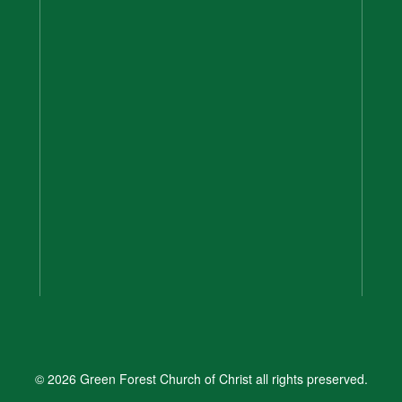
© 2026 Green Forest Church of Christ all rights preserved.