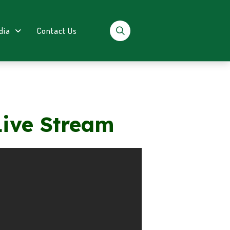
dia
Contact Us
Live Stream