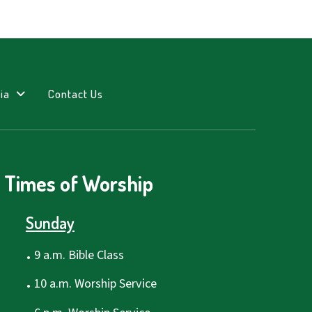
ia
Contact Us
Times of Worship
Sunday
.
9 a.m. Bible Class
.
10 a.m. Worship Service
.