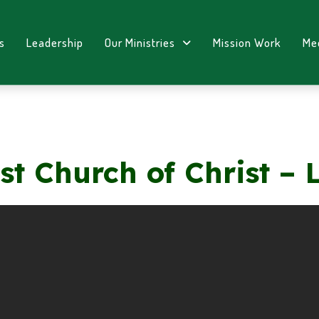
s
Leadership
Our Ministries
Mission Work
Me
st Church of Christ – 