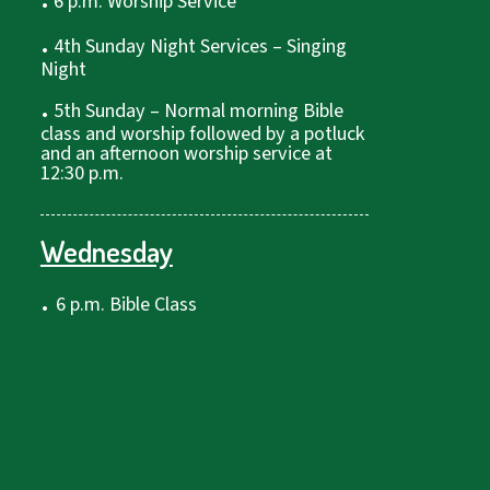
6 p.m. Worship Service
.
4th Sunday Night Services – Singing
Night
.
5th Sunday – Normal morning Bible
class and worship followed by a potluck
and an afternoon worship service at
12:30 p.m.
Wednesday
.
6 p.m. Bible Class