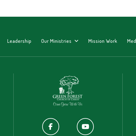
Leadership
Our Ministries
Mission Work
Med