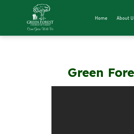
Home
About U
Green Fore