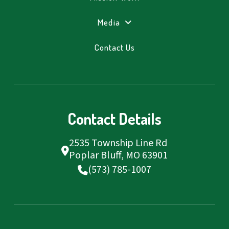
Media
Contact Us
Contact Details
2535 Township Line Rd
Poplar Bluff, MO 63901
(573) 785-1007