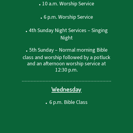
.
10 a.m. Worship Service
.
6 p.m. Worship Service
.
4th Sunday Night Services – Singing
Night
.
5th Sunday – Normal morning Bible
class and worship followed by a potluck
and an afternoon worship service at
12:30 p.m.
Wednesday
.
6 p.m. Bible Class