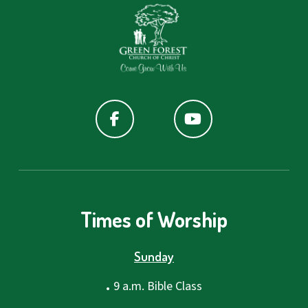
Times of Worship
Sunday
.
9 a.m. Bible Class