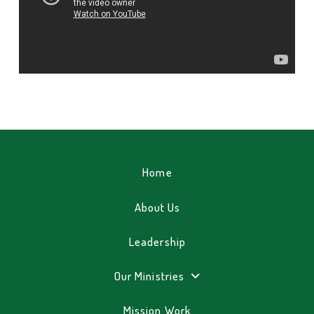
Home
About Us
Leadership
Our Ministries
Mission Work