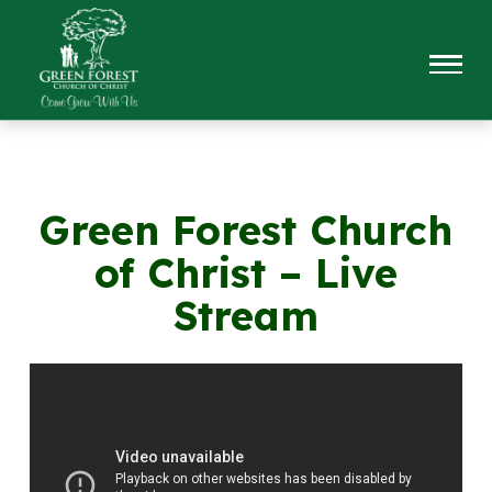
Green Forest Church
of Christ – Live
Stream