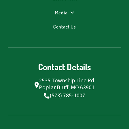
Media
Contact Us
Contact Details
2535 Township Line Rd
Poplar Bluff, MO 63901
(573) 785-1007