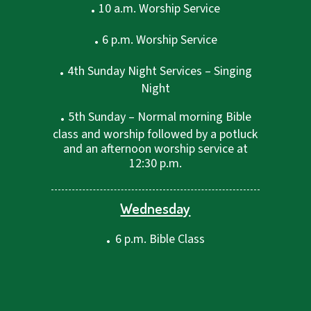
.
10 a.m. Worship Service
.
6 p.m. Worship Service
.
4th Sunday Night Services – Singing
Night
.
5th Sunday – Normal morning Bible
class and worship followed by a potluck
and an afternoon worship service at
12:30 p.m.
Wednesday
.
6 p.m. Bible Class