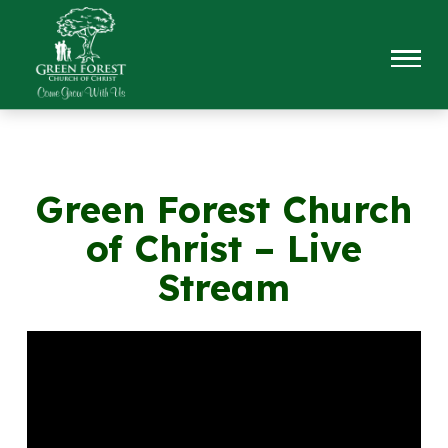
Green Forest Church
of Christ – Live
Stream