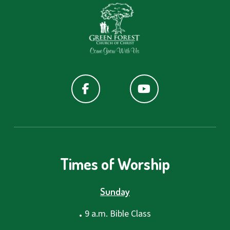
Times of Worship
Sunday
.
9 a.m. Bible Class