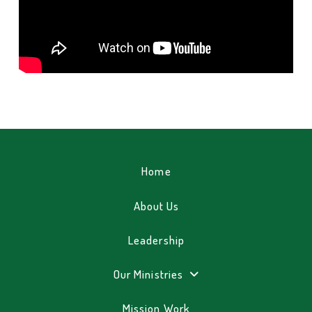
Home
About Us
Leadership
Our Ministries
Mission Work