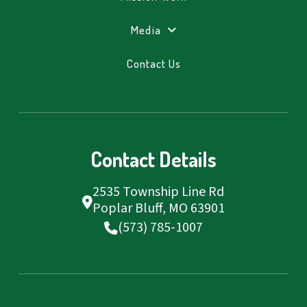
Media
Contact Us
Contact Details
2535 Township Line Rd
Poplar Bluff, MO 63901
(573) 785-1007