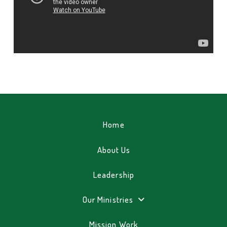
Home
About Us
Leadership
Our Ministries
Mission Work