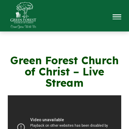
Green Forest Church
of Christ – Live
Stream