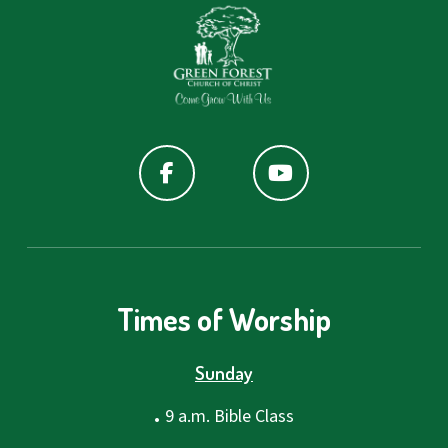
Times of Worship
Sunday
.
9 a.m. Bible Class