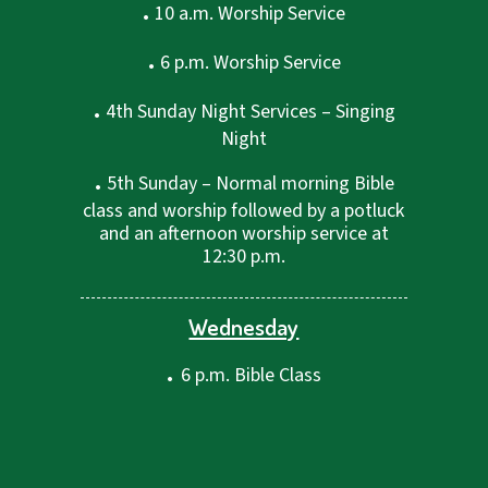
.
10 a.m. Worship Service
.
6 p.m. Worship Service
.
4th Sunday Night Services – Singing
Night
.
5th Sunday – Normal morning Bible
class and worship followed by a potluck
and an afternoon worship service at
12:30 p.m.
Wednesday
.
6 p.m. Bible Class