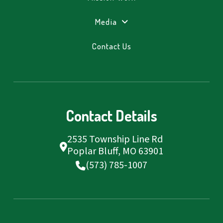
Media
Contact Us
Contact Details
2535 Township Line Rd
Poplar Bluff, MO 63901
(573) 785-1007