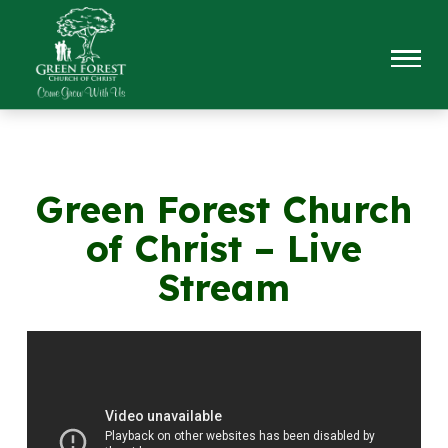
Green Forest Church
of Christ – Live
Stream