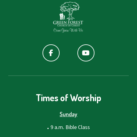
Times of Worship
Sunday
.
9 a.m. Bible Class