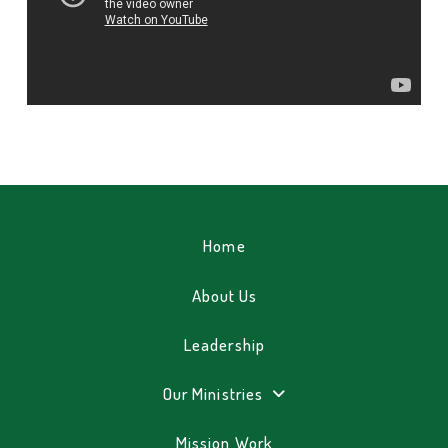
Home
About Us
Leadership
Our Ministries
Mission Work