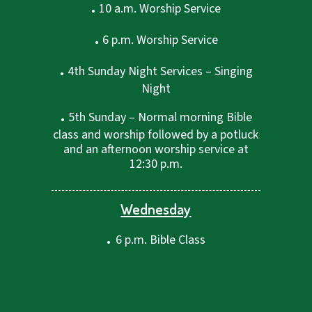
.
10 a.m. Worship Service
.
6 p.m. Worship Service
.
4th Sunday Night Services – Singing
Night
.
5th Sunday – Normal morning Bible
class and worship followed by a potluck
and an afternoon worship service at
12:30 p.m.
Wednesday
.
6 p.m. Bible Class