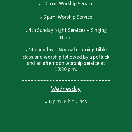
.
10 a.m. Worship Service
.
6 p.m. Worship Service
.
4th Sunday Night Services – Singing
Night
.
5th Sunday – Normal morning Bible
class and worship followed by a potluck
and an afternoon worship service at
12:30 p.m.
Wednesday
.
6 p.m. Bible Class