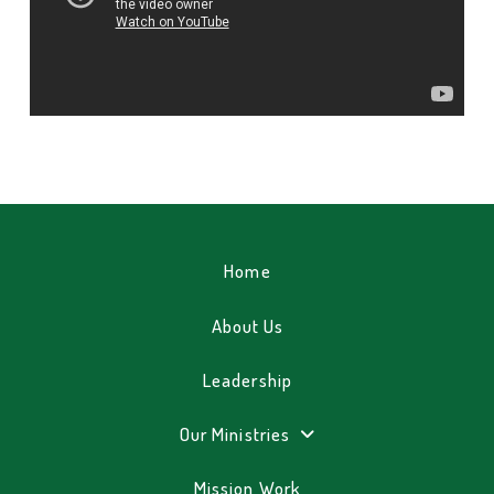
Home
About Us
Leadership
Our Ministries
Mission Work