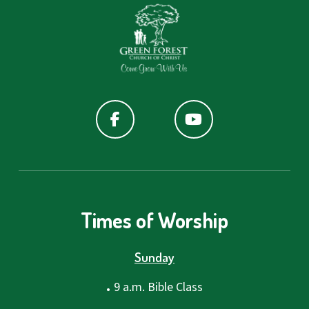
Times of Worship
Sunday
.
9 a.m. Bible Class