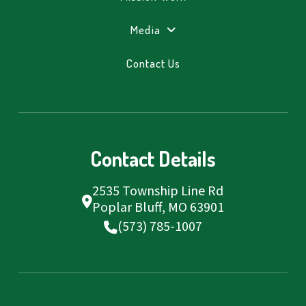
Media
Contact Us
Contact Details
2535 Township Line Rd
Poplar Bluff, MO 63901
(573) 785-1007