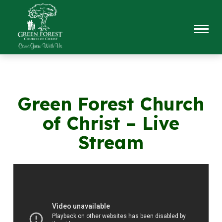
Green Forest Church
of Christ – Live
Stream