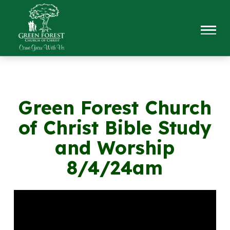
Green Forest Church
of Christ Bible Study
and Worship
8/4/24am