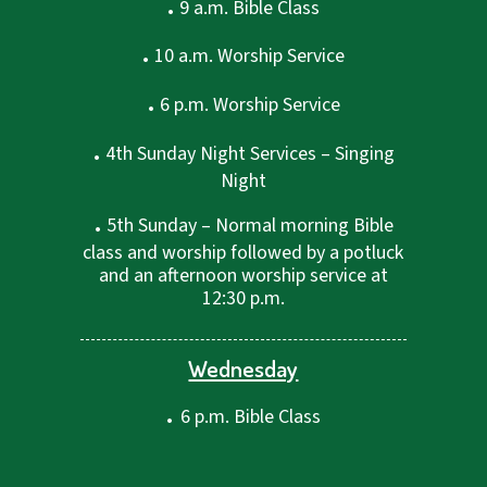
.
9 a.m. Bible Class
.
10 a.m. Worship Service
.
6 p.m. Worship Service
.
4th Sunday Night Services – Singing
Night
.
5th Sunday – Normal morning Bible
class and worship followed by a potluck
and an afternoon worship service at
12:30 p.m.
Wednesday
.
6 p.m. Bible Class