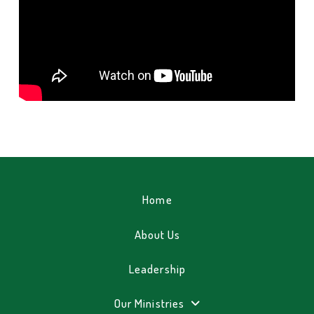
Home
About Us
Leadership
Our Ministries