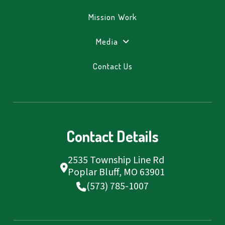
Mission Work
Media
Contact Us
Contact Details
2535 Township Line Rd
Poplar Bluff, MO 63901
(573) 785-1007