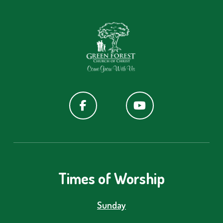
Times of Worship
Sunday