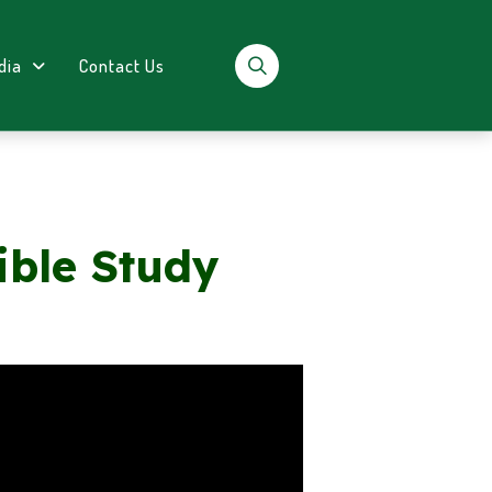
dia
Contact Us
ible Study