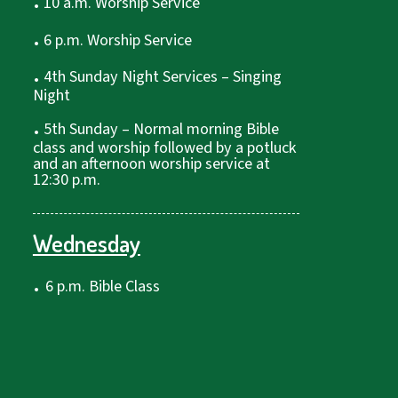
10 a.m. Worship Service
.
6 p.m. Worship Service
.
4th Sunday Night Services – Singing
Night
.
5th Sunday – Normal morning Bible
class and worship followed by a potluck
and an afternoon worship service at
12:30 p.m.
Wednesday
.
6 p.m. Bible Class