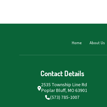
Home
About Us
Contact Details
2535 Township Line Rd
Poplar Bluff, MO 63901
(573) 785-1007