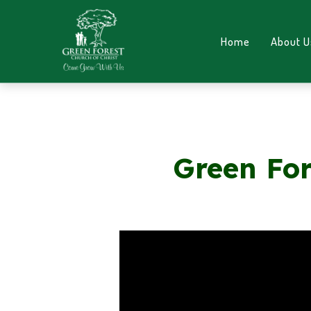
Home
About U
Green For