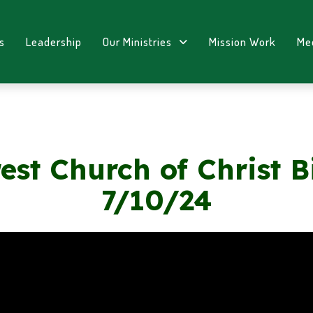
s
Leadership
Our Ministries
Mission Work
Me
est Church of Christ B
7/10/24