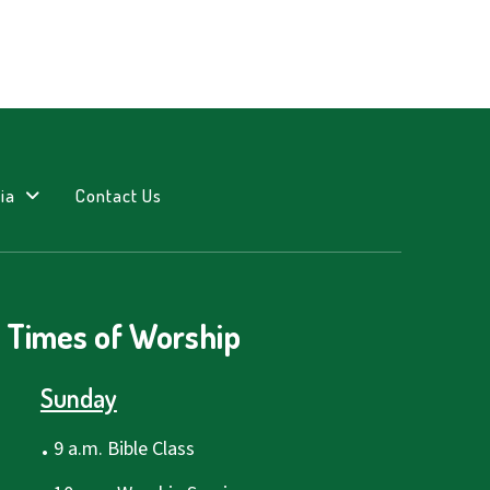
ia
Contact Us
Times of Worship
Sunday
.
9 a.m. Bible Class
.