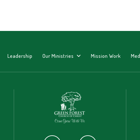
Leadership
Our Ministries
Mission Work
Med