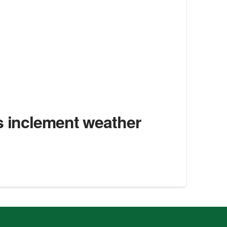
s inclement weather