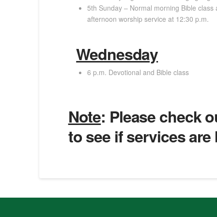
5th Sunday – Normal morning Bible class 
afternoon worship service at 12:30 p.m.
Wednesday
6 p.m. Devotional and Bible class
Note
: Please check 
to see if services are