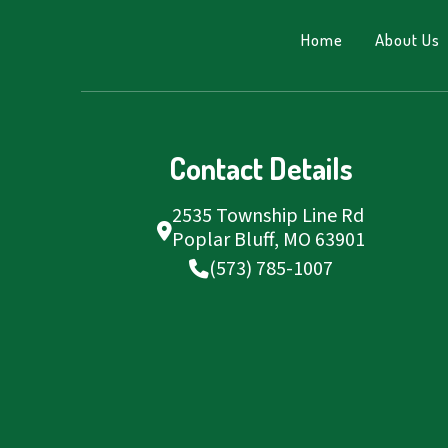
Home
About Us
Contact Details
2535 Township Line Rd
Poplar Bluff, MO 63901
(573) 785-1007