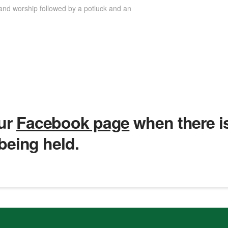
and worship followed by a potluck and an
our
Facebook page
when there i
 being held.