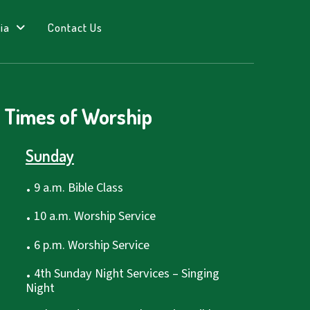
ia
Contact Us
Times of Worship
Sunday
.
9 a.m. Bible Class
.
10 a.m. Worship Service
.
6 p.m. Worship Service
.
4th Sunday Night Services – Singing
Night