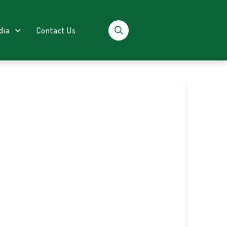
dia
Contact Us