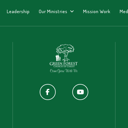
Leadership
Our Ministries
Mission Work
Med