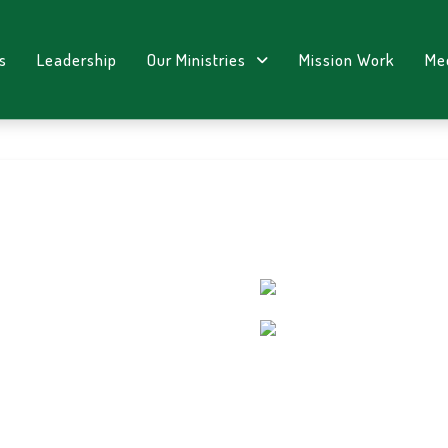
s
Leadership
Our Ministries
Mission Work
Me