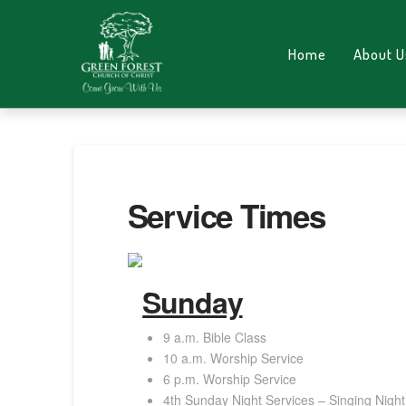
Home
About U
Service Times
Sunday
9 a.m. Bible Class
10 a.m. Worship Service
6 p.m. Worship Service
4th Sunday Night Services – Singing Night